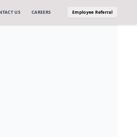
NTACT US
CAREERS
Employee Referral