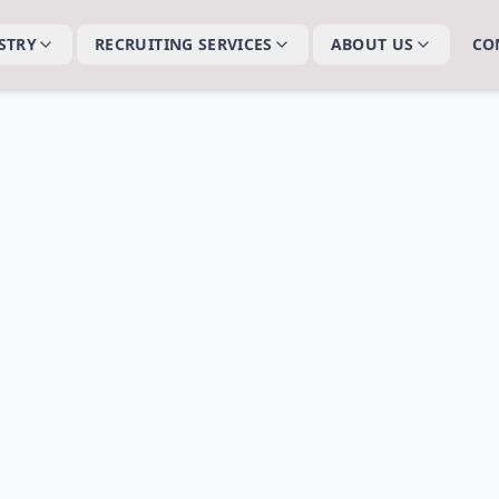
STRY
RECRUITING SERVICES
ABOUT US
CO