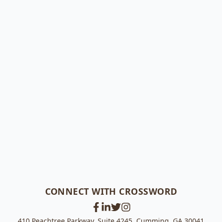
CONNECT WITH CROSSWORD
410 Peachtree Parkway, Suite 4245, Cumming, GA 30041