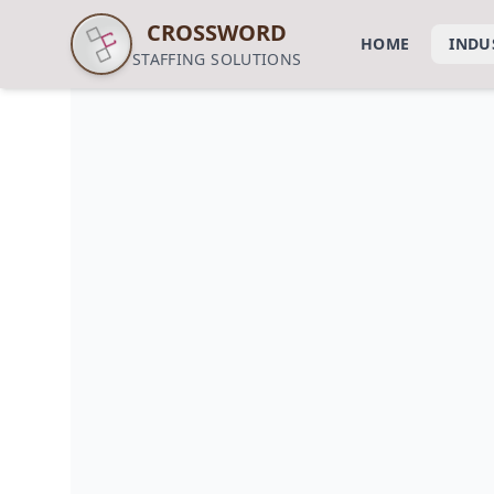
CROSSWORD
HOME
INDU
STAFFING SOLUTIONS